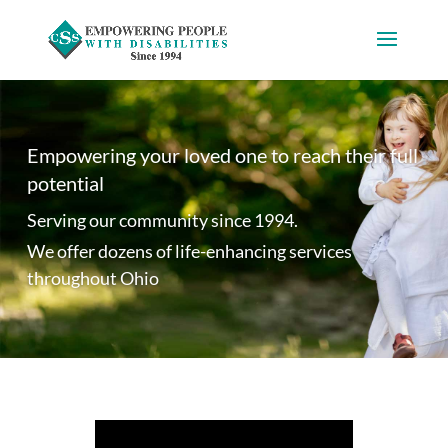
Empowering your loved one to reach their full
potential
Serving our community since 1994.
We offer dozens of life-enhancing services
throughout Ohio