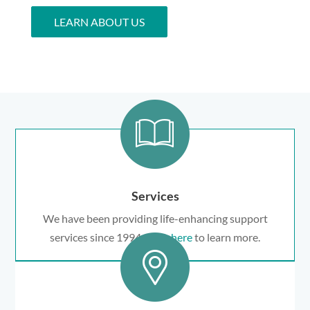
LEARN ABOUT US
Services
We have been providing life-enhancing support
services since 1994.
Click here
to learn more.