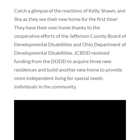
Catch a glimpse of the reactions of Kelly, Shawn, and
Sha as they see their new home for the first time!
They have their own home thanks to the
cooperative efforts of the Jefferson County Board of
Developmental Disabilities and Ohio Department of
Developmental Disabilities. JCBDD received
funding from the DODD to acquire three new
residences and build another new home to provide
more independent living for special needs
individuals in the community.