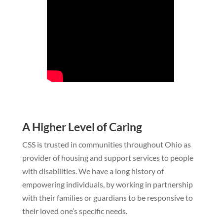
A Higher Level of Caring
CSS is trusted in communities throughout Ohio as
provider of housing and support services to people
with disabilities. We have a long history of
empowering individuals, by working in partnership
with their families or guardians to be responsive to
their loved one’s specific needs.