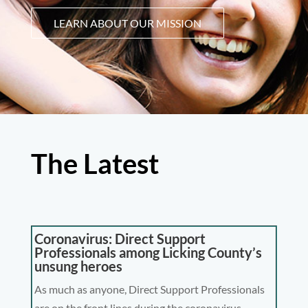
LEARN ABOUT OUR MISSION
The Latest
Coronavirus: Direct Support
Professionals among Licking County’s
unsung heroes
As much as anyone, Direct Support Professionals
are on the front lines during the coronavirus