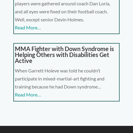
players were gathered around coach Dan Loria,
and all eyes were fixed on their football coach.
Well, except senior Devin Holmes.
Read More…
MMA Fighter with Down Syndrome is
Helping Others with Disabilities Get
Active
When Garrett Holeve was told he couldn’t
participate in mixed-martial-art fighting and
training because he had Down syndrome…
Read More…