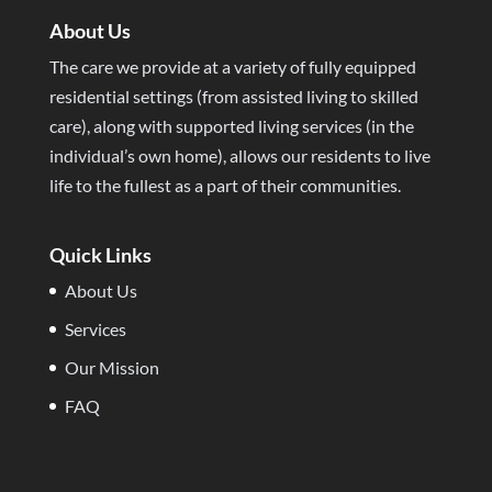
About Us
The care we provide at a variety of fully equipped
residential settings (from assisted living to skilled
care), along with supported living services (in the
individual’s own home), allows our residents to live
life to the fullest as a part of their communities.
Quick Links
About Us
Services
Our Mission
FAQ