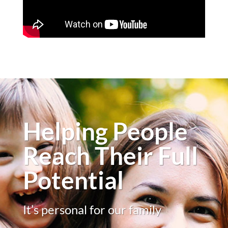
Helping People
Reach Their Full
Potential
It’s personal for our family