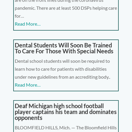
pandemic. There are at least 500 DSPs helping care
for…
Read More…
Dental Students Will Soon Be Trained
To Care For Those With Special Needs
Dental school students will soon be required to
learn how to care for patients with disabilities
under new guidelines from an accrediting body..
Read More…
Deaf Michigan high school football
player captains his team and dominates
opponents
BLOOMFIELD HILLS, Mich. — The Bloomfield Hills