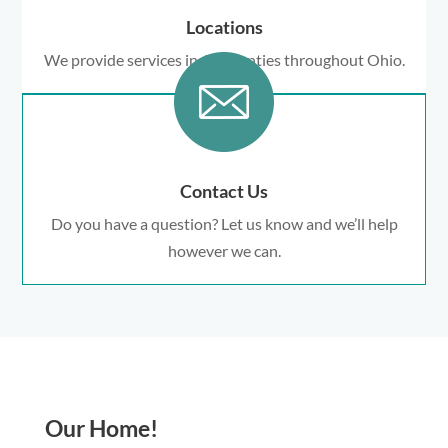
Locations
We provide services in 18 counties throughout Ohio.
Contact Us
Do you have a question? Let us know and we’ll help
however we can.
Our Home!